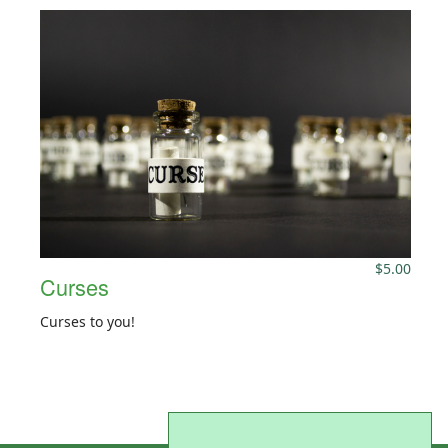
$
5.00
Curses
Curses to you!