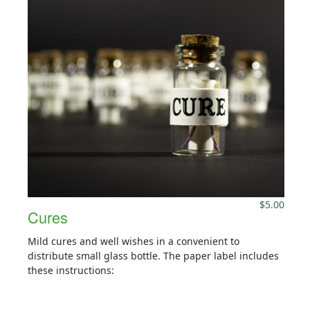
$
5.00
Cures
Mild cures and well wishes in a convenient to
distribute small glass bottle. The paper label includes
these instructions: