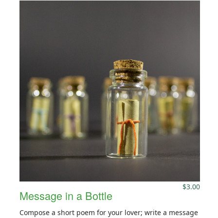
$
3.00
Message in a Bottle
Compose a short poem for your lover; write a message