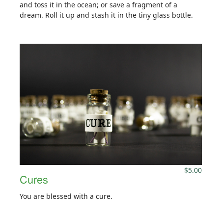
and toss it in the ocean; or save a fragment of a
dream. Roll it up and stash it in the tiny glass bottle.
$
5.00
Cures
You are blessed with a cure.